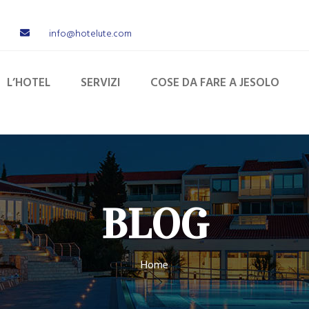
info@hotelute.com
L’HOTEL
SERVIZI
COSE DA FARE A JESOLO
BLOG
Home