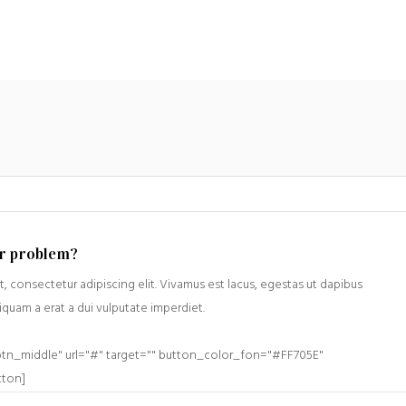
ur problem?
, consectetur adipiscing elit. Vivamus est lacus, egestas ut dapibus
liquam a erat a dui vulputate imperdiet.
btn_middle" url="#" target="" button_color_fon="#FF705E"
tton]