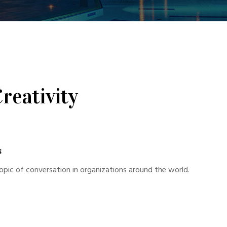
reativity
s
opic of conversation in organizations around the world.