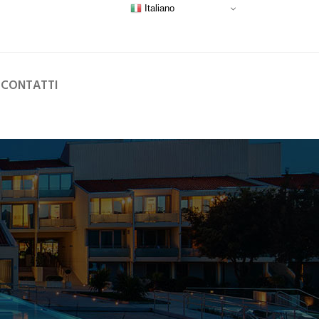
Italiano
CONTATTI