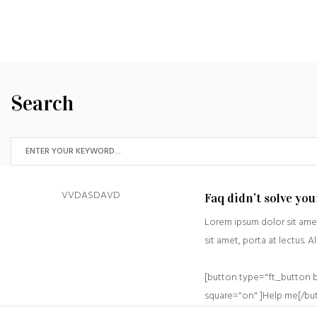
Search
VVDASDAVD
Faq didn’t solve yo
Lorem ipsum dolor sit amet
sit amet, porta at lectus. A
[button type="ft_button 
square="on" ]Help me[/bu