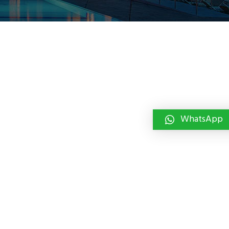
WhatsApp