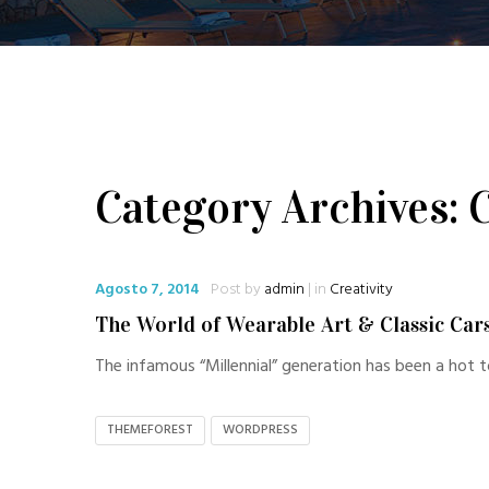
Category Archives: C
Agosto 7, 2014
Post by
admin
| in
Creativity
The World of Wearable Art & Classic Car
The infamous “Millennial” generation has been a hot t
THEMEFOREST
WORDPRESS