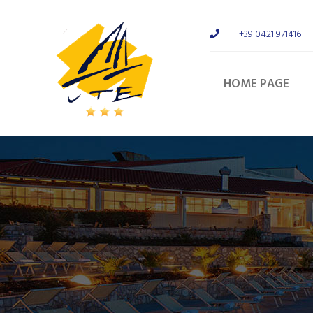
+39 0421 971416
HOME PAGE